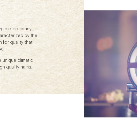
 Egidio company
aracterized by the
for quality that
od.
e unique climatic
gh quality hams.