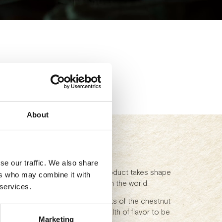
About
d
se our traffic. We also share
ars of curing: in our cellars a product takes shape
ers who may combine it with
stics that make Parma ham great in the world.
 services.
an coasts interacts with the scents of the chestnut
n Apennines, bringing with it a wealth of flavor to be
Marketing