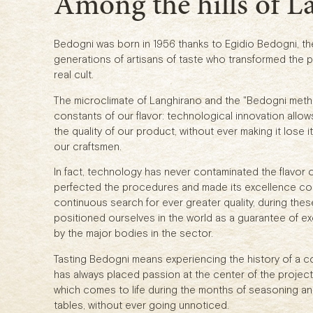
Among the hills of L
Bedogni was born in 1956 thanks to Egidio Bedogni, the 
generations of artisans of taste who transformed the p
real cult.
The microclimate of Langhirano and the "Bedogni meth
constants of our flavor: technological innovation allow
the quality of our product, without ever making it lose
our craftsmen.
In fact, technology has never contaminated the flavor o
perfected the procedures and made its excellence con
continuous search for ever greater quality, during the
positioned ourselves in the world as a guarantee of exc
by the major bodies in the sector.
Tasting Bedogni means experiencing the history of a 
has always placed passion at the center of the project.
which comes to life during the months of seasoning an
tables, without ever going unnoticed.