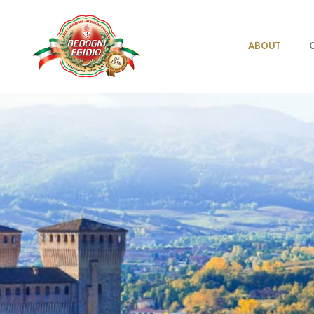
ABOUT