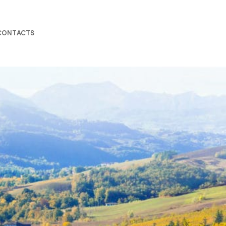
CONTACTS