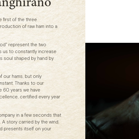
anghirano
first of the three
roduction of raw ham into a
od" represent the two
s us to constantly increase
 its soul shaped by hand by
f our hams, but only
stant. Thanks to our
se 60 years we have
ellence, certified every year
company in a few seconds that
 A story carried by the wind,
d presents itself on your