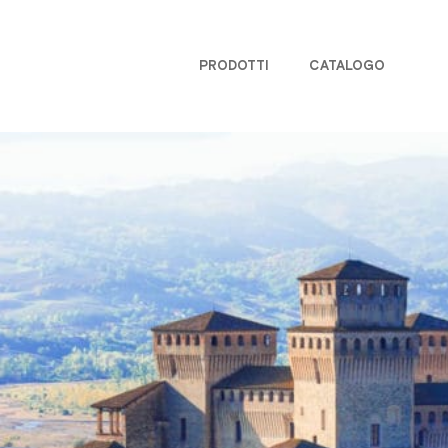
PRODOTTI
CATALOGO