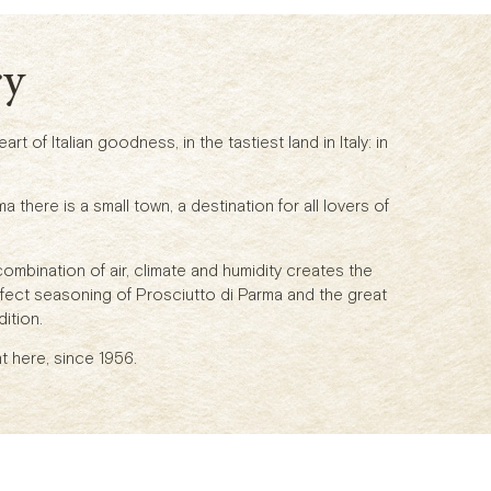
ry
rt of Italian goodness, in the tastiest land in Italy: in
ma there is a small town, a destination for all lovers of
combination of air, climate and humidity creates the
rfect seasoning of Prosciutto di Parma and the great
ition.
t here, since 1956.