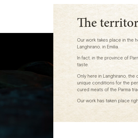
The territo
Our work takes place in the hea
Langhirano, in Emilia.
In fact, in the province of Par
taste.
Only here in Langhirano, the 
unique conditions for the pe
cured meats of the Parma trad
Our work has taken place righ