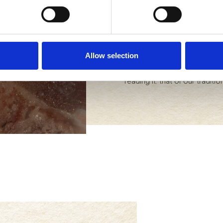
opened only once you arrive a
Even before it was common, it
select. We massage them, salt
up at a natural temperature. 
them and promoting only the 
Allow selection
Savoring Bedogni is a unique
reading it: that of our traditi