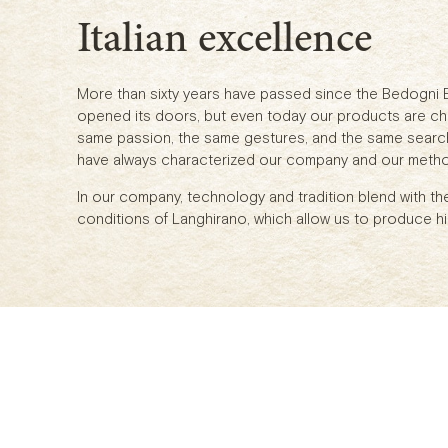
Italian excellence
More than sixty years have passed since the Bedogni
opened its doors, but even today our products are ch
same passion, the same gestures, and the same search 
have always characterized our company and our meth
In our company, technology and tradition blend with th
conditions of Langhirano, which allow us to produce hi