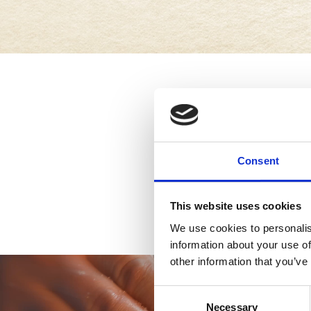
Consent
This website uses cookies
We use cookies to personalis
information about your use of
other information that you’ve
Consent
Necessary
Selection