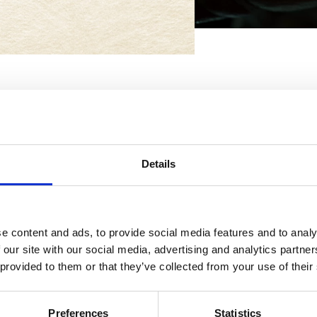
Details
The metho
e content and ads, to provide social media features and to analy
An experience with over 60 ye
 our site with our social media, advertising and analytics partn
that combines the characteri
 provided to them or that they’ve collected from your use of their
The air coming from the Tusc
and pine forests of the Emilia
Preferences
Statistics