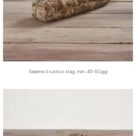
Salame il rustico stag. min. 45-50gg