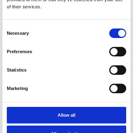
of their services.
Certifications
Consent
Necessary
Selection
Preferences
Statistics
Marketing
Allow all