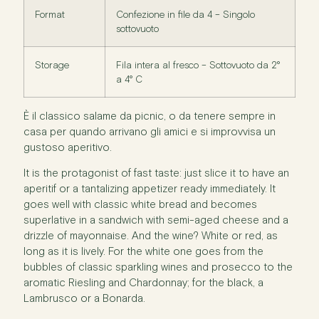
Format
Confezione in file da 4 – Singolo
sottovuoto
Storage
Fila intera al fresco – Sottovuoto da 2°
a 4° C
È il classico salame da picnic, o da tenere sempre in
casa per quando arrivano gli amici e si improvvisa un
gustoso aperitivo.
It is the protagonist of fast taste: just slice it to have an
aperitif or a tantalizing appetizer ready immediately. It
goes well with classic white bread and becomes
superlative in a sandwich with semi-aged cheese and a
drizzle of mayonnaise. And the wine? White or red, as
long as it is lively. For the white one goes from the
bubbles of classic sparkling wines and prosecco to the
aromatic Riesling and Chardonnay; for the black, a
Lambrusco or a Bonarda.