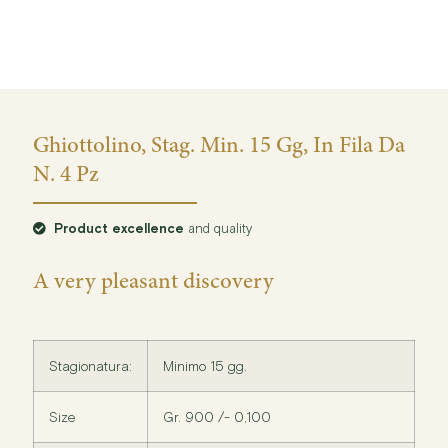
Ghiottolino, Stag. Min. 15 Gg, In Fila Da
N. 4 Pz
Product excellence
and quality
A very pleasant discovery
Stagionatura:
Minimo 15 gg.
Size
Gr. 900 /- 0,100