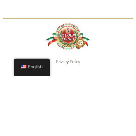
Privacy Policy
English
Cookie Policy
Legal Terms
Modifica i consensi
CONTACTS