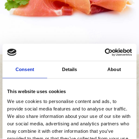
Consent
Details
About
This website uses cookies
How to enjoy
We use cookies to personalise content and ads, to
provide social media features and to analyse our traffic.
We also share information about your use of our site with
Specialità dell’Emilia Romagna
our social media, advertising and analytics partners who
may combine it with other information that you’ve
provided to them or that they’ve collected from your use