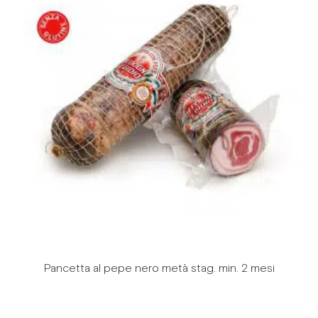
Pancetta al pepe nero metà stag. min. 2 mesi