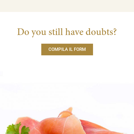
Do you still have doubts?
COMPILA IL FORM