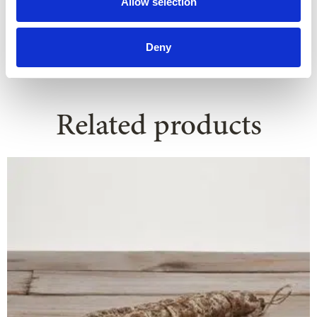
Allow selection
Deny
Related products