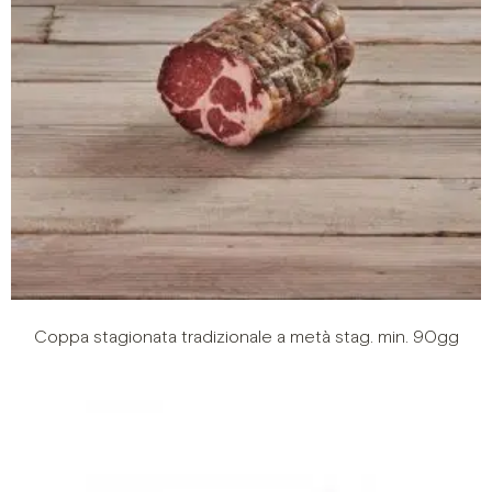
Coppa stagionata tradizionale a metà stag. min. 90gg